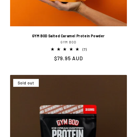
GYM BOD Salted Caramel Protein Powder
GYM BOD
Vendor:
7
(7)
total
Regular
$79.95 AUD
reviews
price
Sold out