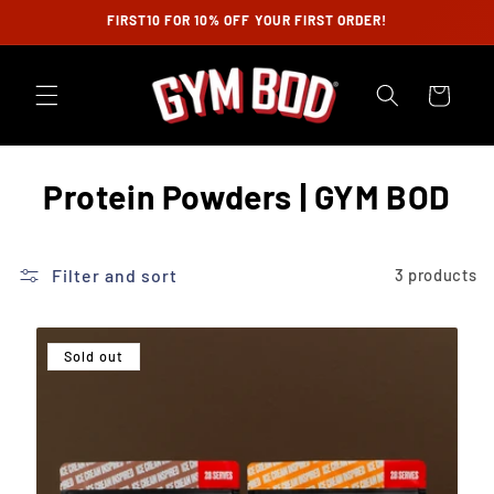
Skip to
FIRST10 FOR 10% OFF YOUR FIRST ORDER!
content
Cart
C
Protein Powders | GYM BOD
o
l
Filter and sort
3 products
l
e
Sold out
c
t