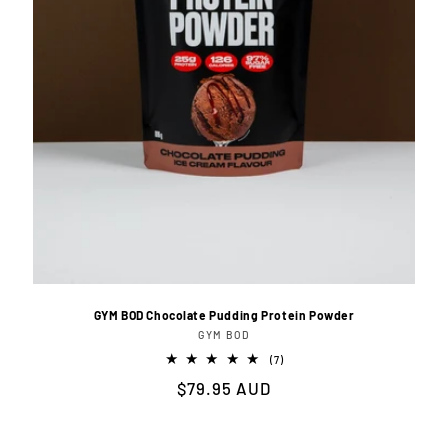
GYM BOD Chocolate Pudding Protein Powder
GYM BOD
Vendor:
7
(7)
total
Regular
$79.95 AUD
reviews
price