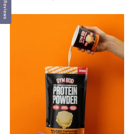
Reviews
price