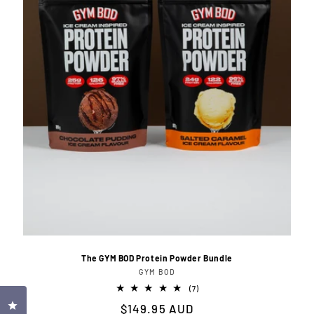
i
o
n
:
The GYM BOD Protein Powder Bundle
GYM BOD
Vendor:
7
(7)
total
Click to open the reviews dialog
Regular
$149.95 AUD
reviews