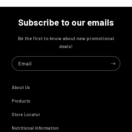
Subscribe to our emails
Be the first to know about new promotional
deals!
Email
About Us
Products
Store Locator
Nutritional Information