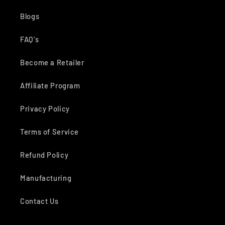
Blogs
FAQ's
Become a Retailer
Affiliate Program
Privacy Policy
Terms of Service
Refund Policy
Manufacturing
Contact Us