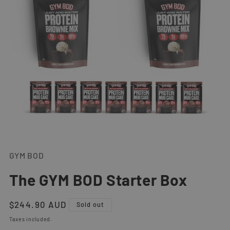
Open
media
1
GYM BOD
in
modal
The GYM BOD Starter Box
Regular
$244.90 AUD
Sold out
price
Taxes included.