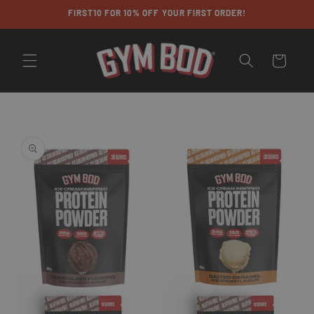
Skip to
FIRST10 FOR 10% OFF YOUR FIRST ORDER!
content
Cart
Skip to
product
information