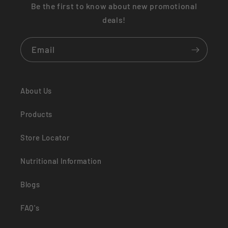
Be the first to know about new promotional
deals!
Email
About Us
Products
Store Locator
Nutritional Information
Blogs
FAQ's