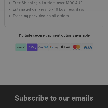
Multiple secure payment options available
Subscribe to our emails