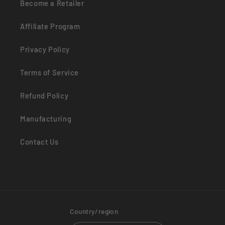
Become a Retailer
Affiliate Program
Privacy Policy
Terms of Service
Refund Policy
Manufacturing
Contact Us
Country/region