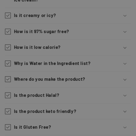
Is it creamy or icy?
How is it 97% sugar free?
How is it low calorie?
Why is Water in the Ingredient list?
Where do you make the product?
Is the product Halal?
Is the product keto friendly?
Is it Gluten Free?