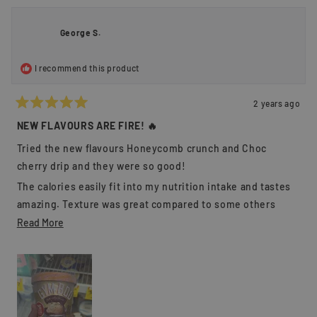
from
yes
from
no
Mitch
Mitch
C.
C.
George S.
was
was
helpful.
not
helpful
I recommend this product
2 years ago
Rated
5
NEW FLAVOURS ARE FIRE! 🔥
out
of
Tried the new flavours Honeycomb crunch and Choc
5
stars
cherry drip and they were so good!
The calories easily fit into my nutrition intake and tastes
amazing. Texture was great compared to some others
where they can be grainy, this was on point.
Read
Read More
more
Flavours were close to what they described as well.
about
Overall a fan and will be buying again 💪🏻
this
review