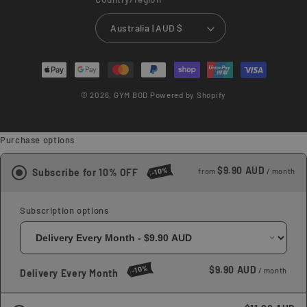
Australia | AUD $
Payment
methods
© 2026,
GYM BOD
Powered by Shopify
Purchase options
$9.90 AUD
-10%
Subscribe for 10% OFF
from
/ month
Subscription options
-10%
$9.90 AUD
/ month
Delivery Every Month