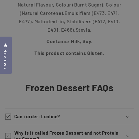
Natural Flavour, Colour (Burnt Sugar), Colour
(Natural Carotene),Emulsifiers (E473, E471,
E477), Maltodextrin, Stabilisers (E412, E410,
E401, E466),Stevia.
Contains: Milk, Soy.
Click to open the reviews dialog
Reviews
This product contains Gluten.
Frozen Dessert FAQs
Can i order it online?
Why is it called Frozen Dessert and not Protein
Ice Cream?