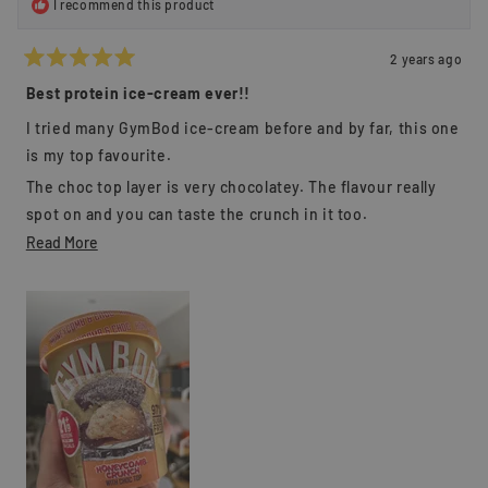
I recommend this product
2 years ago
Rated
5
Best protein ice-cream ever!!
out
of
I tried many GymBod ice-cream before and by far, this one
5
stars
is my top favourite.
The choc top layer is very chocolatey. The flavour really
spot on and you can taste the crunch in it too.
Read
Read More
I easily devour the whole tub within 5 minutes.
more
I highly recommended GymBod to everyone/ it worths
about
every single dollar.
this
review