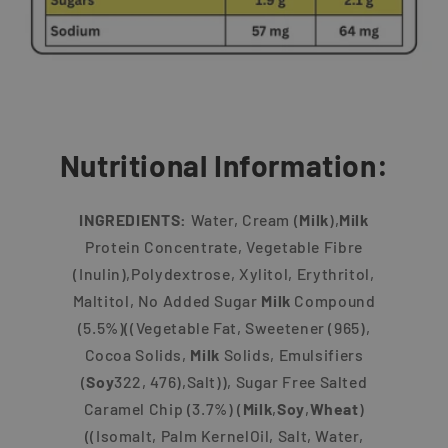
Nutritional Information:
INGREDIENTS:
Water, Cream (
Milk
),
Milk
Protein Concentrate, Vegetable Fibre
(Inulin),Polydextrose, Xylitol, Erythritol,
Maltitol, No Added Sugar
Milk
Compound
(5.5%)((Vegetable Fat, Sweetener (965),
Cocoa Solids,
Milk
Solids, Emulsifiers
(
Soy
322, 476),Salt)), Sugar Free Salted
Caramel Chip (3.7%) (
Milk
,
Soy
,
Wheat
)
((Isomalt, Palm KernelOil, Salt, Water,