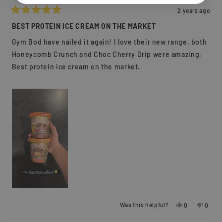
2 years ago
Rated
5
BEST PROTEIN ICE CREAM ON THE MARKET
out
of
Gym Bod have nailed it again! I love their new range, both
5
stars
Honeycomb Crunch and Choc Cherry Drip were amazing.
Best protein ice cream on the market.
Yes,
No,
Was this helpful?
0
0
this
people
this
peopl
review
voted
review
voted