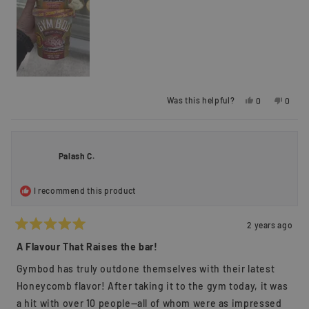
Yes,
No,
Was this helpful?
0
0
this
people
this
peopl
review
voted
review
voted
from
yes
from
no
George
Georg
S.
S.
Palash C.
was
was
helpful.
not
helpful
I recommend this product
2 years ago
Rated
5
A Flavour That Raises the bar!
out
of
Gymbod has truly outdone themselves with their latest
5
stars
Honeycomb flavor! After taking it to the gym today, it was
a hit with over 10 people—all of whom were as impressed