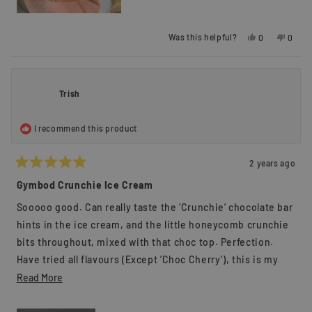
Yes,
No,
Was this helpful?
0
0
this
people
this
peopl
review
voted
review
voted
from
yes
from
no
Huy
Huy
L.
L.
Trish
was
was
helpful.
not
helpful
I recommend this product
2 years ago
Rated
5
Gymbod Crunchie Ice Cream
out
of
Sooooo good. Can really taste the ‘Crunchie’ chocolate bar
5
stars
hints in the ice cream, and the little honeycomb crunchie
bits throughout, mixed with that choc top. Perfection.
Have tried all flavours (Except ’Choc Cherry’), this is my
favourite.
Read
Read More
more
about