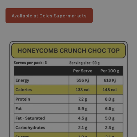
Available at Coles Supermarkets