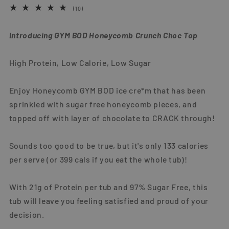
10
(10)
total
reviews
Introducing GYM BOD Honeycomb Crunch Choc Top
High Protein, Low Calorie, Low Sugar
Enjoy Honeycomb GYM BOD ice cre*m that has been
sprinkled with sugar free honeycomb pieces, and
topped off with layer of chocolate to CRACK through!
Sounds too good to be true, but it's only 133 calories
per serve (or 399 cals if you eat the whole tub)!
With 21g of Protein per tub and 97% Sugar Free, this
tub will leave you feeling satisfied and proud of your
decision.