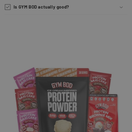
Is GYM BOD actually good?