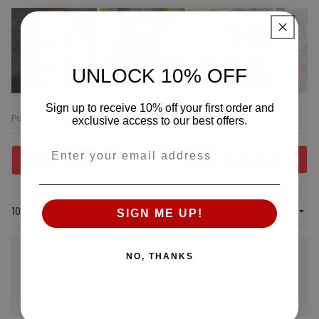
UNLOCK 10% OFF
Slide
Sign up to receive 10% off your first order and
1
exclusive access to our best offers.
selected
Open
Email:
Okendo
(Open
Filters
Write a Review
Reviews
in
in
a
new
a
wind
new
Loading...
10 reviews
Sort
SIGN ME UP!
window
NO, THANKS
Mitch C.
I recommend this product