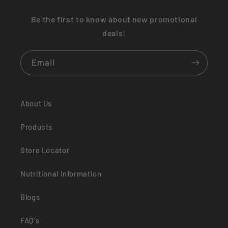
Be the first to know about new promotional
deals!
Email
About Us
Products
Store Locator
Nutritional Information
Blogs
FAQ's