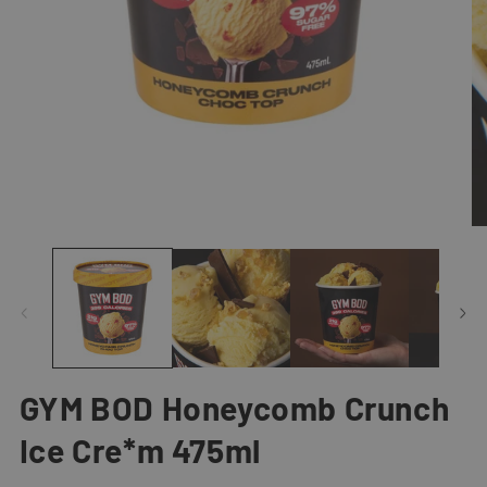
Open
O
media
me
1
2
in
in
modal
mo
GYM BOD Honeycomb Crunch
Ice Cre*m 475ml