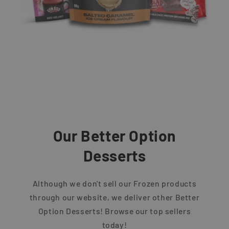
Our Better Option
Desserts
Although we don't sell our Frozen products
through our website, we deliver other Better
Option Desserts! Browse our top sellers
today!