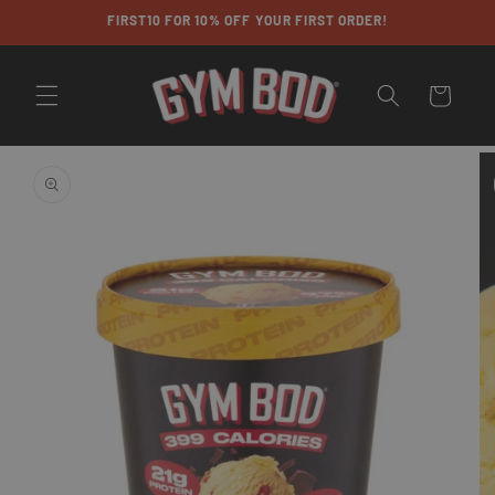
Skip to
FIRST10 FOR 10% OFF YOUR FIRST ORDER!
content
Cart
Skip to
product
information