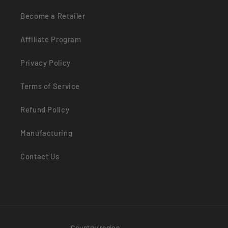
Become a Retailer
Affiliate Program
Privacy Policy
Terms of Service
Refund Policy
Manufacturing
Contact Us
Country/region